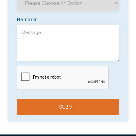
Remarks