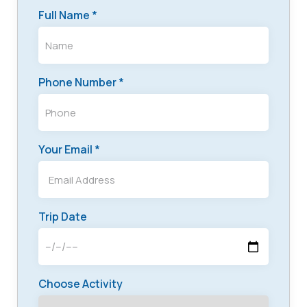
Full Name *
Phone Number *
Your Email *
Trip Date
Choose Activity