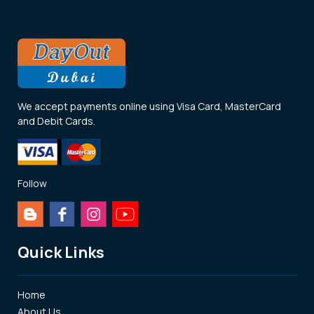
We accept payments online using Visa Card, MasterCard
and Debit Cards.
Follow
Quick Links
Home
About Us