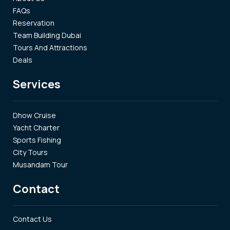
FAQs
Reservation
Team Building Dubai
Tours And Attractions
Deals
Services
Dhow Cruise
Yacht Charter
Sports Fishing
City Tours
Musandam Tour
Contact
Contact Us