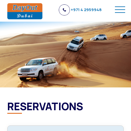
+971 4 2959948
RESERVATIONS