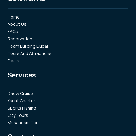
Home
About Us
FAQs
Reservation
Team Building Dubai
Tours And Attractions
Deals
Services
Dhow Cruise
Yacht Charter
Sports Fishing
City Tours
Musandam Tour