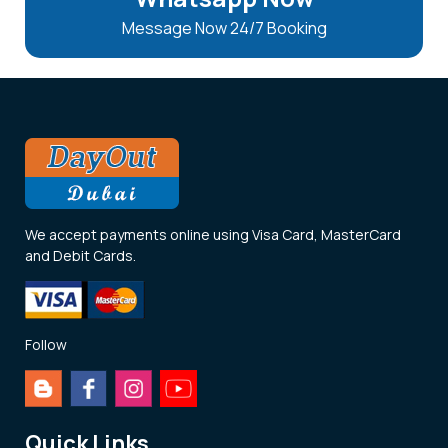
Message Now 24/7 Booking
We accept payments online using Visa Card, MasterCard
and Debit Cards.
Follow
Quick Links