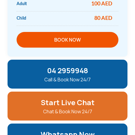
100 AED
Adult
80 AED
Child
BOOK NOW
04 2959948
Call & Book Now 24/7
Start Live Chat
Chat & Book Now 24/7
Whatsapp Now