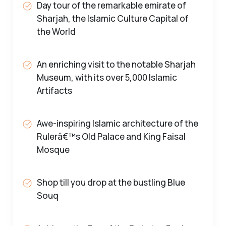
Day tour of the remarkable emirate of
Sharjah, the Islamic Culture Capital of
the World
An enriching visit to the notable Sharjah
Museum, with its over 5,000 Islamic
Artifacts
Awe-inspiring Islamic architecture of the
Rulerâ€™s Old Palace and King Faisal
Mosque
Shop till you drop at the bustling Blue
Souq