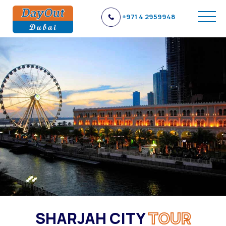
+971 4 2959948
SHARJAH CITY
TOUR