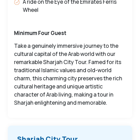
A ride on the Eye of the Emirates Ferris
Wheel
Minimum Four Guest
Take a genuinely immersive journey to the
cultural capital of the Arab world with our
remarkable Sharjah City Tour. Famed for its
traditional Islamic values and old-world
charm, this charming city preserves the rich
cultural heritage and unique artistic
character of Arab living, making a tour in
Sharjah enlightening and memorable.
Sharjah City Tour