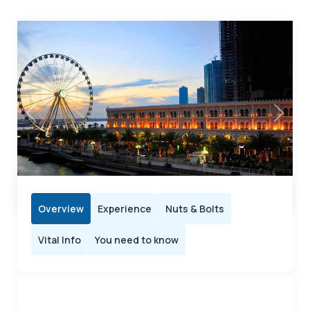
Previous
Next
Overview
Experience
Nuts & Bolts
Vital Info
You need to know