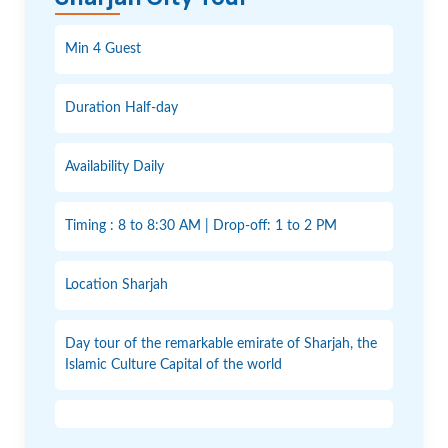
Min 4 Guest
Duration Half-day
Availability Daily
Timing : 8 to 8:30 AM | Drop-off: 1 to 2 PM
Location Sharjah
Day tour of the remarkable emirate of Sharjah, the
Islamic Culture Capital of the world