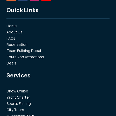
Quick Links
Home
About Us
FAQs
Reservation
Team Building Dubai
Tours And Attractions
Deals
Services
Dhow Cruise
Yacht Charter
Sports Fishing
City Tours
Musandam Tour