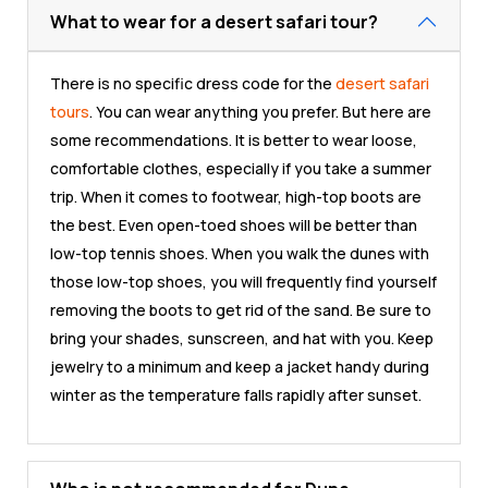
What to wear for a desert safari tour?
There is no specific dress code for the
desert safari
tours
. You can wear anything you prefer. But here are
some recommendations. It is better to wear loose,
comfortable clothes, especially if you take a summer
trip. When it comes to footwear, high-top boots are
the best. Even open-toed shoes will be better than
low-top tennis shoes. When you walk the dunes with
those low-top shoes, you will frequently find yourself
removing the boots to get rid of the sand. Be sure to
bring your shades, sunscreen, and hat with you. Keep
jewelry to a minimum and keep a jacket handy during
winter as the temperature falls rapidly after sunset.