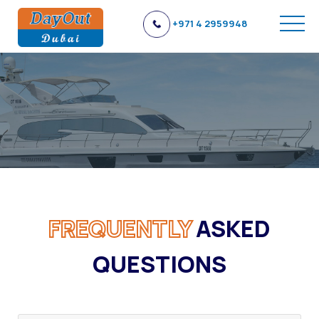
+971 4 2959948
FREQUENTLY
ASKED
QUESTIONS