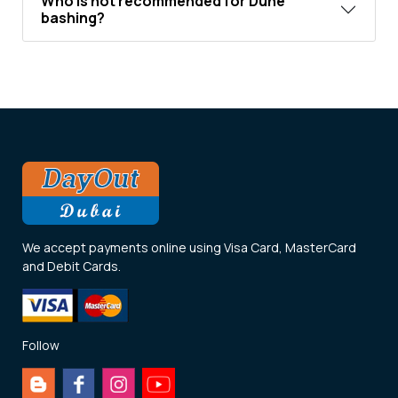
Who is not recommended for Dune
bashing?
We accept payments online using Visa Card, MasterCard
and Debit Cards.
Follow