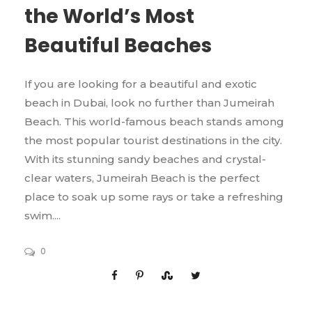
the World’s Most
Beautiful Beaches
If you are looking for a beautiful and exotic
beach in Dubai, look no further than Jumeirah
Beach. This world-famous beach stands among
the most popular tourist destinations in the city.
With its stunning sandy beaches and crystal-
clear waters, Jumeirah Beach is the perfect
place to soak up some rays or take a refreshing
swim....
0