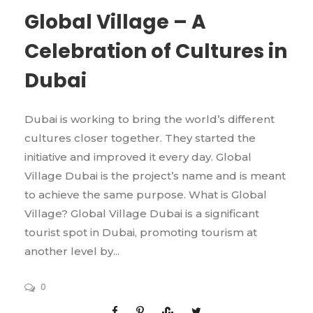
Global Village – A
Celebration of Cultures in
Dubai
Dubai is working to bring the world’s different
cultures closer together. They started the
initiative and improved it every day. Global
Village Dubai is the project’s name and is meant
to achieve the same purpose. What is Global
Village? Global Village Dubai is a significant
tourist spot in Dubai, promoting tourism at
another level by...
0