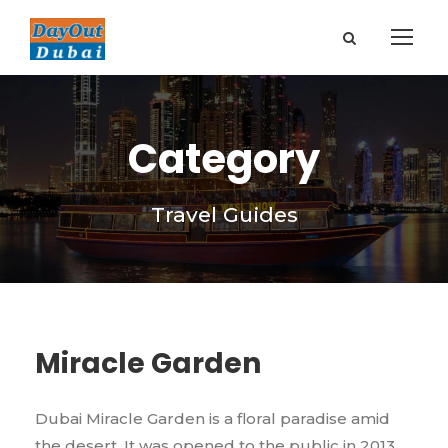
Category
Travel Guides
Miracle Garden
Dubai Miracle Garden is a floral paradise amid
the desert. It was opened to the public in 2013