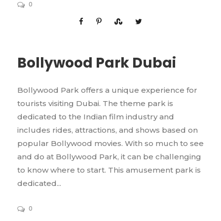
0
Bollywood Park Dubai
Bollywood Park offers a unique experience for
tourists visiting Dubai. The theme park is
dedicated to the Indian film industry and
includes rides, attractions, and shows based on
popular Bollywood movies. With so much to see
and do at Bollywood Park, it can be challenging
to know where to start. This amusement park is
dedicated...
0