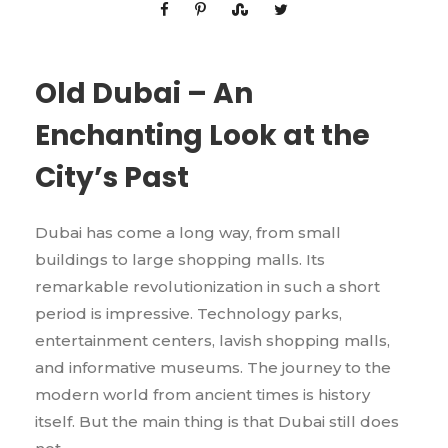
Old Dubai – An
Enchanting Look at the
City’s Past
Dubai has come a long way, from small
buildings to large shopping malls. Its
remarkable revolutionization in such a short
period is impressive. Technology parks,
entertainment centers, lavish shopping malls,
and informative museums. The journey to the
modern world from ancient times is history
itself. But the main thing is that Dubai still does