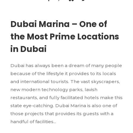
Dubai Marina – One of
the Most Prime Locations
in Dubai
Dubai has always been a dream of many people
because of the lifestyle it provides to its locals
and international tourists. The vast skyscrapers,
new modern technology parks, lavish
restaurants, and fully facilitated hotels make this
state eye-catching. Dubai Marina is also one of
those projects that provides its guests with a
handful of facilities...