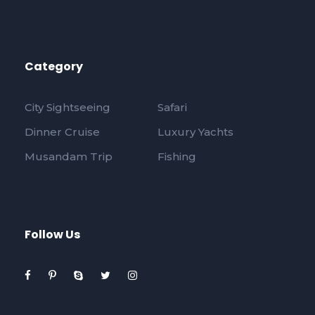
Category
City Sightseeing
Safari
Dinner Cruise
Luxury Yachts
Musandam Trip
Fishing
Follow Us