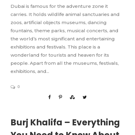
Dubai is famous for the adventure zone it
carries. It holds wildlife animal sanctuaries and
zoos, artificial objects museums, dancing
fountains, theme parks, musical concerts, and
the world’s most significant and entertaining
exhibitions and festivals. This place is a
wonderland for tourists and heaven for its
people. Apart from all the museums, festivals,
exhibitions, and...
0
Burj Khalifa – Everything