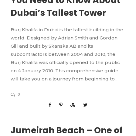
You Need to Know About
Dubai’s Tallest Tower
Burj Khalifa in Dubai is the tallest building in the
world. Designed by Adrian Smith and Gordon
Gill and built by Skanska AB and its
subcontractors between 2004 and 2010, the
Burj Khalifa was officially opened to the public
on 4 January 2010. This comprehensive guide
will take you on a journey from beginning to...
0
Jumeirah Beach – One of