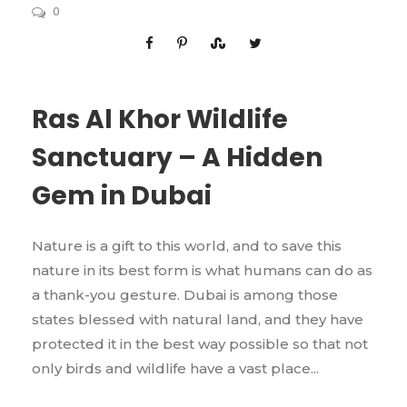
0
Ras Al Khor Wildlife
Sanctuary – A Hidden
Gem in Dubai
Nature is a gift to this world, and to save this
nature in its best form is what humans can do as
a thank-you gesture. Dubai is among those
states blessed with natural land, and they have
protected it in the best way possible so that not
only birds and wildlife have a vast place...