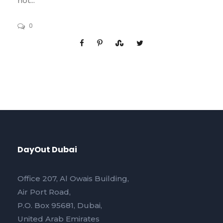
not...
0
DayOut Dubai
Office 207, Al Owais Building,
Air Port Road,
P.O. Box 95681, Dubai,
United Arab Emirates