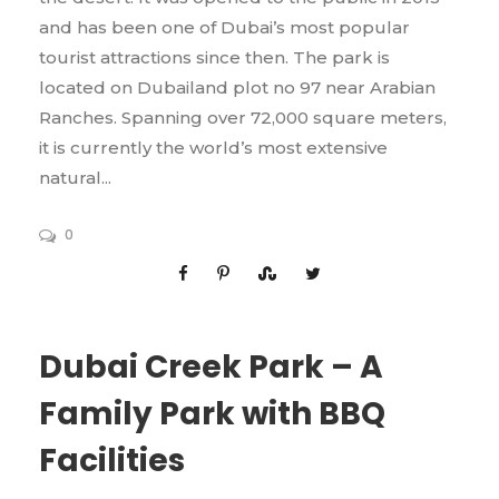
and has been one of Dubai’s most popular
tourist attractions since then. The park is
located on Dubailand plot no 97 near Arabian
Ranches. Spanning over 72,000 square meters,
it is currently the world’s most extensive
natural...
0
Dubai Creek Park – A
Family Park with BBQ
Facilities