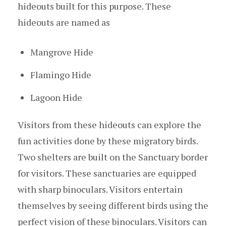
hideouts built for this purpose. These
hideouts are named as
Mangrove Hide
Flamingo Hide
Lagoon Hide
Visitors from these hideouts can explore the
fun activities done by these migratory birds.
Two shelters are built on the Sanctuary border
for visitors. These sanctuaries are equipped
with sharp binoculars. Visitors entertain
themselves by seeing different birds using the
perfect vision of these binoculars. Visitors can