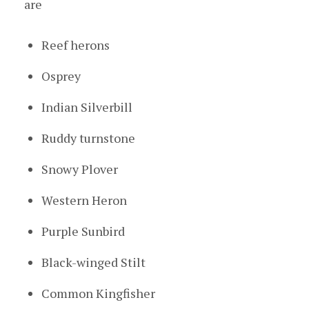
are
Reef herons
Osprey
Indian Silverbill
Ruddy turnstone
Snowy Plover
Western Heron
Purple Sunbird
Black-winged Stilt
Common Kingfisher