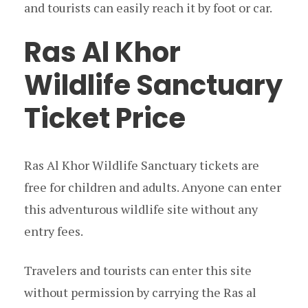
and tourists can easily reach it by foot or car.
Ras Al Khor
Wildlife Sanctuary
Ticket Price
Ras Al Khor Wildlife Sanctuary tickets are
free for children and adults. Anyone can enter
this adventurous wildlife site without any
entry fees.
Travelers and tourists can enter this site
without permission by carrying the Ras al