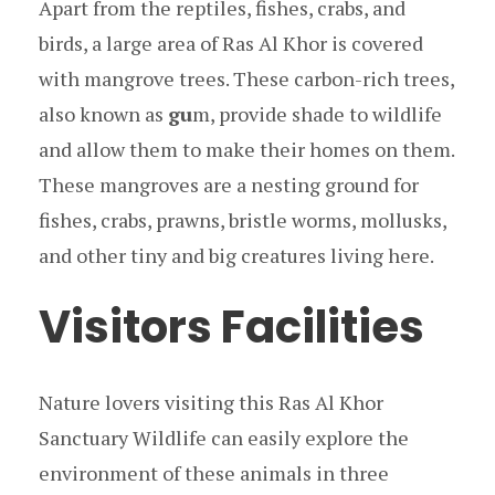
Apart from the reptiles, fishes, crabs, and
birds, a large area of Ras Al Khor is covered
with mangrove trees. These carbon-rich trees,
also known as
gu
m, provide shade to wildlife
and allow them to make their homes on them.
These mangroves are a nesting ground for
fishes, crabs, prawns, bristle worms, mollusks,
and other tiny and big creatures living here.
Visitors Facilities
Nature lovers visiting this Ras Al Khor
Sanctuary Wildlife can easily explore the
environment of these animals in three