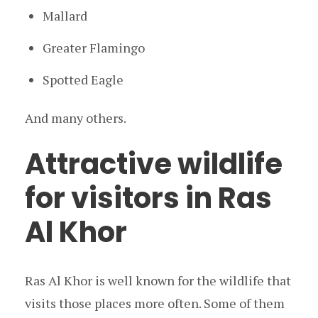
Mallard
Greater Flamingo
Spotted Eagle
And many others.
Attractive wildlife
for visitors in Ras
Al Khor
Ras Al Khor is well known for the wildlife that
visits those places more often. Some of them