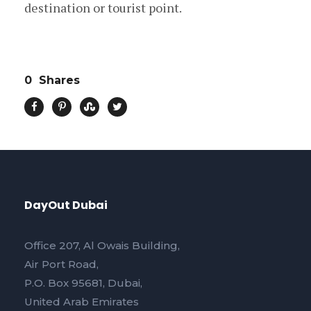
destination or tourist point.
0
Shares
DayOut Dubai
Office 207, Al Owais Building,
Air Port Road,
P.O. Box 95681, Dubai,
United Arab Emirates