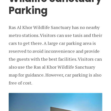
Parking
Ras Al Khor Wildlife Sanctuary has no nearby
metro stations. Visitors can use taxis and their
cars to get there. A large car parking area is
reserved to avoid inconvenience and provide
the guests with the best facilities. Visitors can
also use the Ras al Khor Wildlife Sanctuary
map for guidance. However, car parking is also
free of cost.