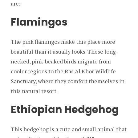
are:
Flamingos
The pink flamingos make this place more
beautiful than it usually looks. These long-
necked, pink-beaked birds migrate from
cooler regions to the Ras Al Khor Wildlife
Sanctuary, where they comfort themselves in
this natural resort.
Ethiopian Hedgehog
This hedgehog is a cute and small animal that