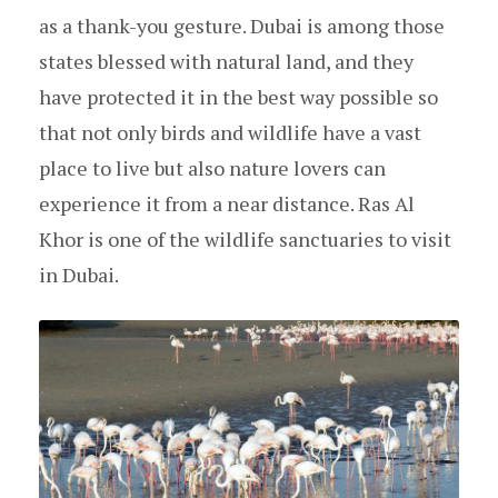
as a thank-you gesture. Dubai is among those
states blessed with natural land, and they
have protected it in the best way possible so
that not only birds and wildlife have a vast
place to live but also nature lovers can
experience it from a near distance. Ras Al
Khor is one of the wildlife sanctuaries to visit
in Dubai.