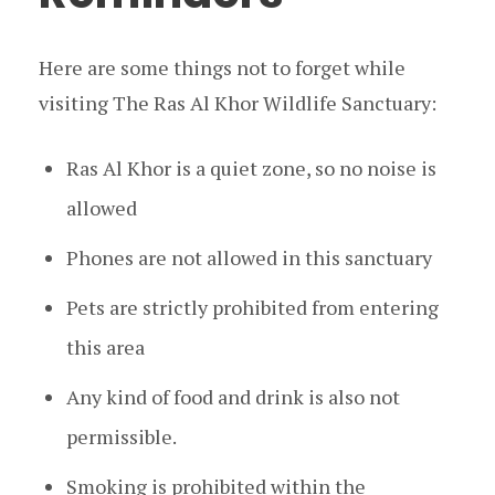
Here are some things not to forget while
visiting The Ras Al Khor Wildlife Sanctuary:
Ras Al Khor is a quiet zone, so no noise is
allowed
Phones are not allowed in this sanctuary
Pets are strictly prohibited from entering
this area
Any kind of food and drink is also not
permissible.
Smoking is prohibited within the