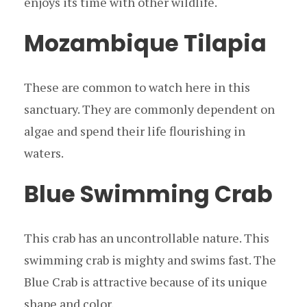
enjoys its time with other wildlife.
Mozambique Tilapia
These are common to watch here in this
sanctuary. They are commonly dependent on
algae and spend their life flourishing in
waters.
Blue Swimming Crab
This crab has an uncontrollable nature. This
swimming crab is mighty and swims fast. The
Blue Crab is attractive because of its unique
shape and color.