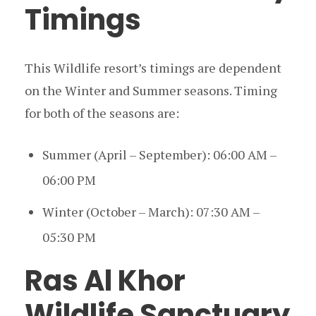
Timings
This Wildlife resort’s timings are dependent
on the Winter and Summer seasons. Timing
for both of the seasons are:
Summer (April – September): 06:00 AM –
06:00 PM
Winter (October – March): 07:30 AM –
05:30 PM
Ras Al Khor
Wildlife Sanctuary