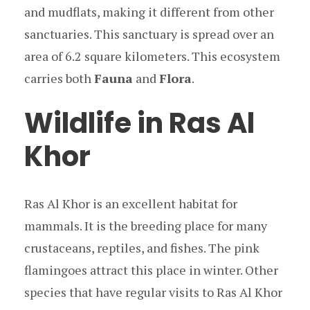
and mudflats, making it different from other
sanctuaries. This sanctuary is spread over an
area of 6.2 square kilometers. This ecosystem
carries both
Fauna
and
Flora
.
Wildlife in Ras Al
Khor
Ras Al Khor is an excellent habitat for
mammals. It is the breeding place for many
crustaceans, reptiles, and fishes. The pink
flamingoes attract this place in winter. Other
species that have regular visits to Ras Al Khor