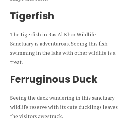
Tigerfish
The tigerfish in Ras Al Khor Wildlife
Sanctuary is adventurous. Seeing this fish
swimming in the lake with other wildlife is a
treat.
Ferruginous Duck
Seeing the duck wandering in this sanctuary
wildlife reserve with its cute ducklings leaves
the visitors awestruck.