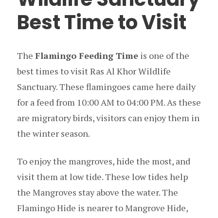
Best Time to Visit
The
Flamingo Feeding Time
is one of the
best times to visit Ras Al Khor Wildlife
Sanctuary. These flamingoes came here daily
for a feed from 10:00 AM to 04:00 PM. As these
are migratory birds, visitors can enjoy them in
the winter season.
To enjoy the mangroves, hide the most, and
visit them at low tide. These low tides help
the Mangroves stay above the water. The
Flamingo Hide is nearer to Mangrove Hide,