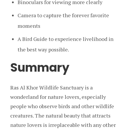
Binoculars for viewing more clearly
Camera to capture the forever favorite
moments
A Bird Guide to experience livelihood in
the best way possible.
Summary
Ras Al Khor Wildlife Sanctuary is a
wonderland for nature lovers, especially
people who observe birds and other wildlife
creatures. The natural beauty that attracts
nature lovers is irreplaceable with any other