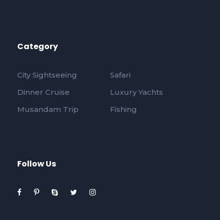
Category
City Sightseeing
Safari
Dinner Cruise
Luxury Yachts
Musandam Trip
Fishing
Follow Us