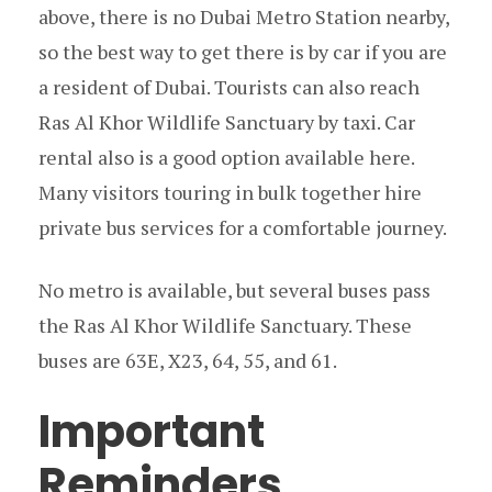
above, there is no Dubai Metro Station nearby,
so the best way to get there is by car if you are
a resident of Dubai. Tourists can also reach
Ras Al Khor Wildlife Sanctuary by taxi. Car
rental also is a good option available here.
Many visitors touring in bulk together hire
private bus services for a comfortable journey.
No metro is available, but several buses pass
the Ras Al Khor Wildlife Sanctuary. These
buses are 63E, X23, 64, 55, and 61.
Important
Reminders