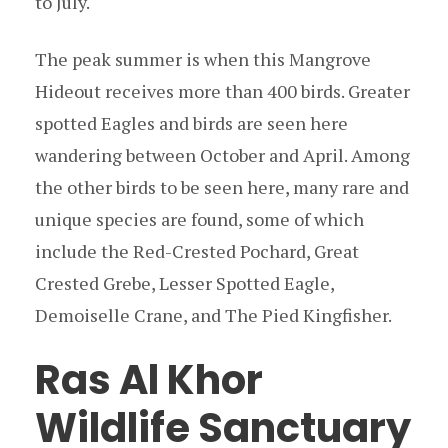
to July.
The peak summer is when this Mangrove
Hideout receives more than 400 birds. Greater
spotted Eagles and birds are seen here
wandering between October and April. Among
the other birds to be seen here, many rare and
unique species are found, some of which
include the Red-Crested Pochard, Great
Crested Grebe, Lesser Spotted Eagle,
Demoiselle Crane, and The Pied Kingfisher.
Ras Al Khor
Wildlife Sanctuary