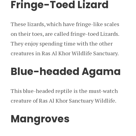
Fringe-Toed Lizard
These lizards, which have fringe-like scales
on their toes, are called fringe-toed Lizards.
They enjoy spending time with the other
creatures in Ras Al Khor Wildlife Sanctuary.
Blue-headed Agama
This blue-headed reptile is the must-watch
creature of Ras Al Khor Sanctuary Wildlife.
Mangroves