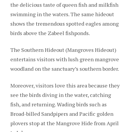
the delicious taste of queen fish and milkfish
swimming in the waters. The same hideout
shows the tremendous spotted eagles among
birds above the Zabeel fishponds.
The Southern Hideout (Mangroves Hideout)
entertains visitors with lush green mangrove
woodland on the sanctuary’s southern border.
Moreover, visitors love this area because they
see the birds diving in the water, catching
fish, and returning. Wading birds such as
Broad-billed Sandpipers and Pacific golden
plovers stop at the Mangrove Hide from April