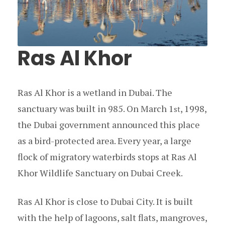
Ras Al Khor
Ras Al Khor is a wetland in Dubai. The
sanctuary was built in 985. On March 1
, 1998,
st
the Dubai government announced this place
as a bird-protected area. Every year, a large
flock of migratory waterbirds stops at Ras Al
Khor Wildlife Sanctuary on Dubai Creek.
Ras Al Khor is close to Dubai City. It is built
with the help of lagoons, salt flats, mangroves,