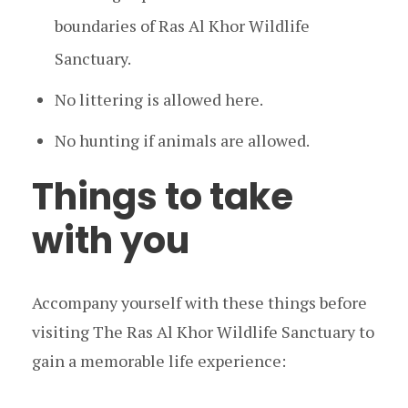
boundaries of Ras Al Khor Wildlife
Sanctuary.
No littering is allowed here.
No hunting if animals are allowed.
Things to take
with you
Accompany yourself with these things before
visiting The Ras Al Khor Wildlife Sanctuary to
gain a memorable life experience: