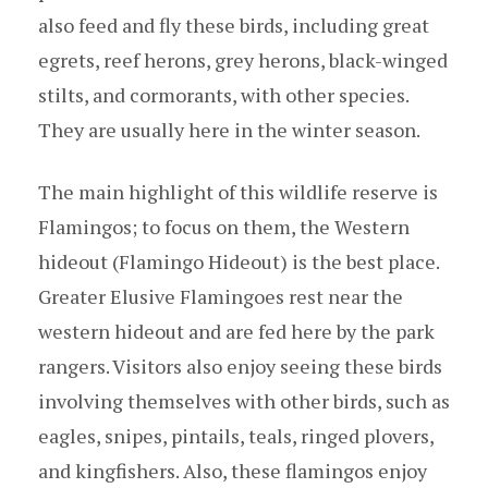
also feed and fly these birds, including great
egrets, reef herons, grey herons, black-winged
stilts, and cormorants, with other species.
They are usually here in the winter season.
The main highlight of this wildlife reserve is
Flamingos; to focus on them, the Western
hideout (Flamingo Hideout) is the best place.
Greater Elusive Flamingoes rest near the
western hideout and are fed here by the park
rangers. Visitors also enjoy seeing these birds
involving themselves with other birds, such as
eagles, snipes, pintails, teals, ringed plovers,
and kingfishers. Also, these flamingos enjoy