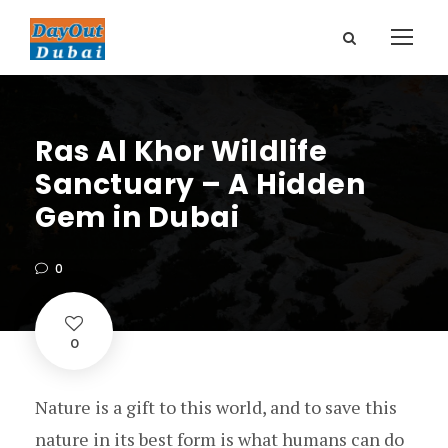
Ras Al Khor Wildlife
Sanctuary – A Hidden
Gem in Dubai
0
0
Nature is a gift to this world, and to save this
nature in its best form is what humans can do