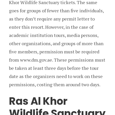
Khor Wildlife Sanctuary tickets. The same
goes for groups of fewer than five individuals,
as they don’t require any permit letter to
enter this resort. However, in the case of
academic institution tours, media persons,
other organizations, and groups of more than
five members, permission must be required
from www.dm.gov.ae. These permissions must
be taken at least three days before the tour
date as the organizers need to work on these
permissions, costing them around two days.
Ras Al Khor
Wildlife Sanctuary