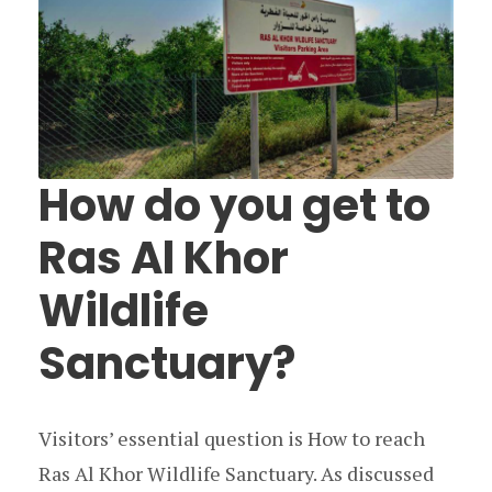
How do you get to
Ras Al Khor
Wildlife
Sanctuary?
Visitors’ essential question is How to reach
Ras Al Khor Wildlife Sanctuary. As discussed