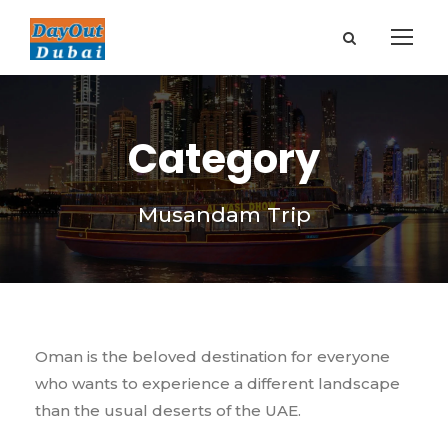
Category
Musandam Trip
Oman is the beloved destination for everyone
who wants to experience a different landscape
than the usual deserts of the UAE.