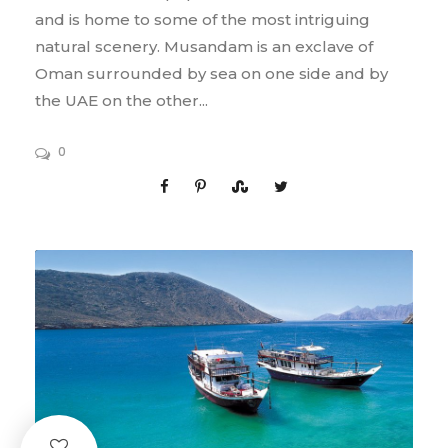
and is home to some of the most intriguing
natural scenery. Musandam is an exclave of
Oman surrounded by sea on one side and by
the UAE on the other...
0