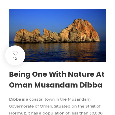
12
Being One With Nature At
Oman Musandam Dibba
Dibba is a coastal town in the Musandam
Governorate of Oman. Situated on the Strait of
Hormuz, it has a population of less than 30,000