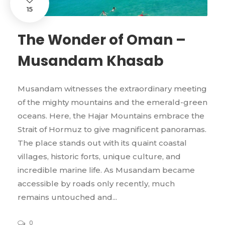
15
The Wonder of Oman –
Musandam Khasab
Musandam witnesses the extraordinary meeting
of the mighty mountains and the emerald-green
oceans. Here, the Hajar Mountains embrace the
Strait of Hormuz to give magnificent panoramas.
The place stands out with its quaint coastal
villages, historic forts, unique culture, and
incredible marine life. As Musandam became
accessible by roads only recently, much
remains untouched and...
0