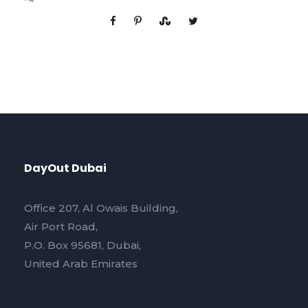
DayOut Dubai
Office 207, Al Owais Building,
Air Port Road,
P.O. Box 95681, Dubai,
United Arab Emirates