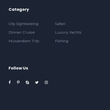
Category
City Sightseeing
Safari
Dinner Cruise
Luxury Yachts
Musandam Trip
Fishing
Follow Us