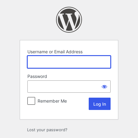
Log
In
Username or Email Address
Password
Remember Me
Lost your password?