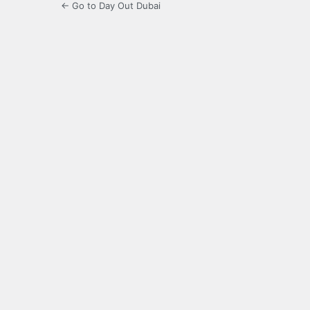
← Go to Day Out Dubai