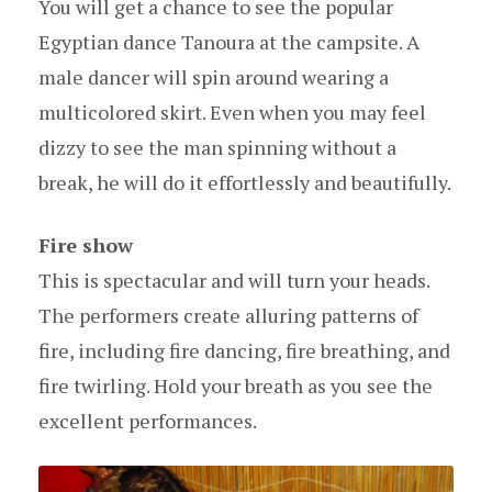
You will get a chance to see the popular
Egyptian dance Tanoura at the campsite. A
male dancer will spin around wearing a
multicolored skirt. Even when you may feel
dizzy to see the man spinning without a
break, he will do it effortlessly and beautifully.
Fire show
This is spectacular and will turn your heads.
The performers create alluring patterns of
fire, including fire dancing, fire breathing, and
fire twirling. Hold your breath as you see the
excellent performances.