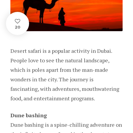
20
Desert safari is a popular activity in Dubai.
People love to see the natural landscape,
which is poles apart from the man-made
wonders in the city. The journey is
fascinating, with adventures, mouthwatering
food, and entertainment programs.
Dune bashing
Dune bashing is a spine-chilling adventure on