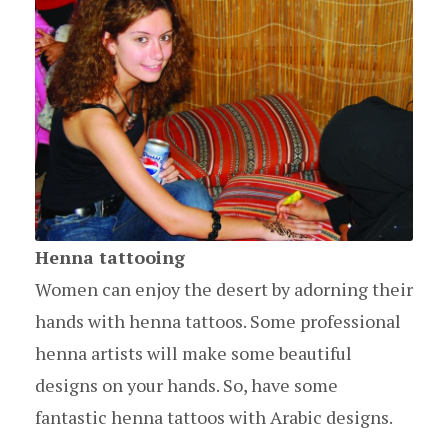
Henna tattooing
Women can enjoy the desert by adorning their
hands with henna tattoos. Some professional
henna artists will make some beautiful
designs on your hands. So, have some
fantastic henna tattoos with Arabic designs.