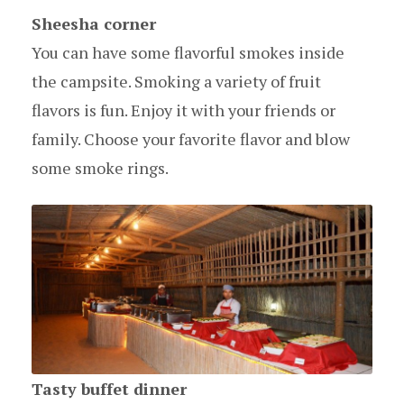
Sheesha corner
You can have some flavorful smokes inside
the campsite. Smoking a variety of fruit
flavors is fun. Enjoy it with your friends or
family. Choose your favorite flavor and blow
some smoke rings.
Tasty buffet dinner