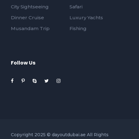
City Sightseeing
Safari
Dinner Cruise
Luxury Yachts
Musandam Trip
Fishing
Follow Us
Copyright 2025 © dayoutdubai.ae All Rights