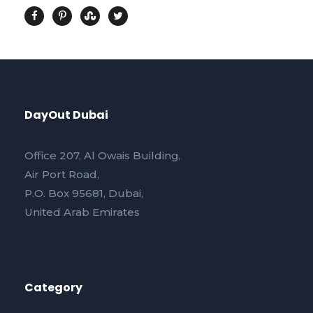
DayOut Dubai
Office 207, Al Owais Building,
Air Port Road,
P.O. Box 95681, Dubai,
United Arab Emirates
Category