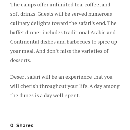
The camps offer unlimited tea, coffee, and
soft drinks. Guests will be served numerous
culinary delights toward the safari’s end. The
buffet dinner includes traditional Arabic and
Continental dishes and barbecues to spice up
your meal. And don’t miss the varieties of
desserts.
Desert safari will be an experience that you
will cherish throughout your life. A day among
the dunes is a day well-spent.
0
Shares