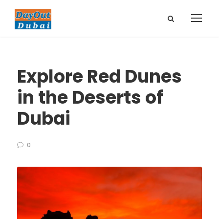
Explore Red Dunes
in the Deserts of
Dubai
0