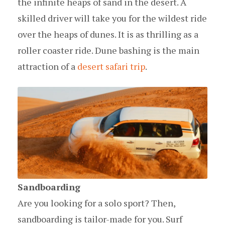
the infinite heaps of sand in the desert. A
skilled driver will take you for the wildest ride
over the heaps of dunes. It is as thrilling as a
roller coaster ride. Dune bashing is the main
attraction of a
desert safari trip
.
Sandboarding
Are you looking for a solo sport? Then,
sandboarding is tailor-made for you. Surf