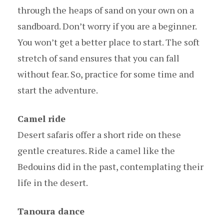
through the heaps of sand on your own on a
sandboard. Don’t worry if you are a beginner.
You won’t get a better place to start. The soft
stretch of sand ensures that you can fall
without fear. So, practice for some time and
start the adventure.
Camel ride
Desert safaris offer a short ride on these
gentle creatures. Ride a camel like the
Bedouins did in the past, contemplating their
life in the desert.
Tanoura dance